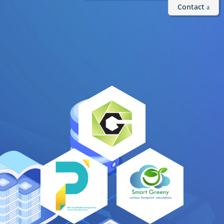
Contact