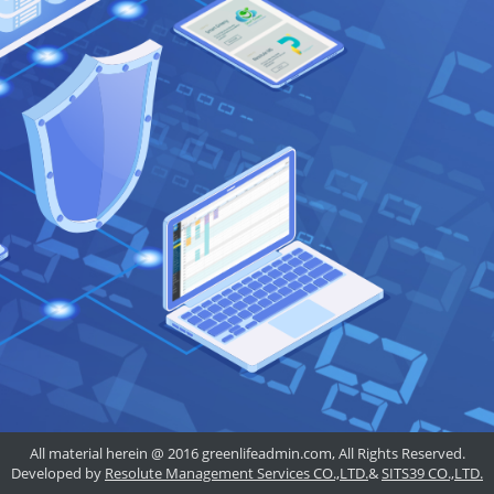
All material herein @ 2016 greenlifeadmin.com, All Rights Reserved.
Developed by
Resolute Management Services CO.,LTD.
&
SITS39 CO.,LTD.